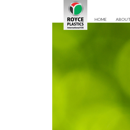
HOME
ABOUT