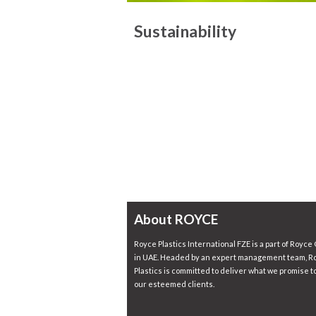
Sustainability
About ROYCE
Royce Plastics International FZE is a part of Royce
in UAE. Headed by an expert management team, R
Plastics is committed to deliver what we promise to
our esteemed clients.