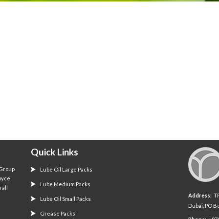
Quick Links
 Group
Lube Oil Large Packs
oyce
Lube Medium Packs
 all
Address:
TP 
Lube Oil Small Packs
Dubai, PO B
Grease Packs