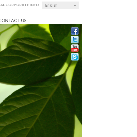
AL CORPORATE INFO
English
CONTACT US