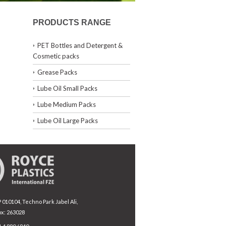
PRODUCTS RANGE
PET Bottles and Detergent &
Cosmetic packs
Grease Packs
Lube Oil Small Packs
Lube Medium Packs
Lube Oil Large Packs
010104, Techno Park Jabel Ali,
ox: 263028