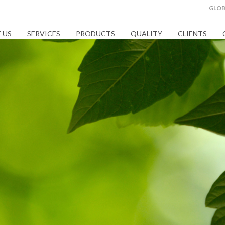
GLOB
 US
SERVICES
PRODUCTS
QUALITY
CLIENTS